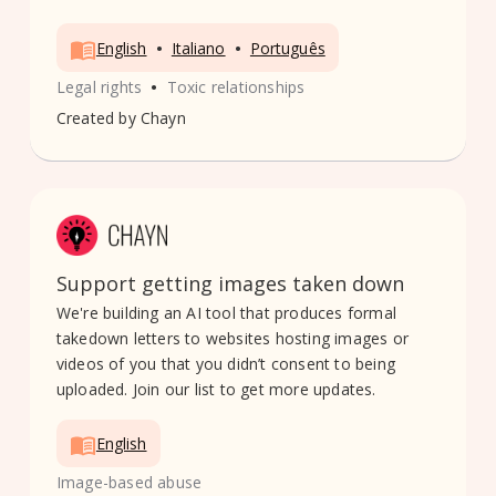
•
•
English
Italiano
Português
•
Legal rights
Toxic relationships
Created by
Chayn
Support getting images taken down
We're building an AI tool that produces formal
takedown letters to websites hosting images or
videos of you that you didn’t consent to being
uploaded. Join our list to get more updates.
English
Image-based abuse