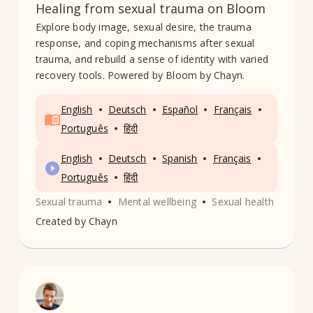
Healing from sexual trauma on Bloom
Explore body image, sexual desire, the trauma
response, and coping mechanisms after sexual
trauma, and rebuild a sense of identity with varied
recovery tools. Powered by Bloom by Chayn.
•
•
•
•
English
Deutsch
Español
Français
•
Português
हिंदी
•
•
•
•
English
Deutsch
Spanish
Français
•
Português
हिंदी
•
•
Sexual trauma
Mental wellbeing
Sexual health
Created by
Chayn