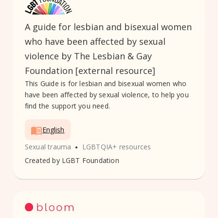
A guide for lesbian and bisexual women
who have been affected by sexual
violence by The Lesbian & Gay
Foundation [external resource]
This Guide is for lesbian and bisexual women who
have been affected by sexual violence, to help you
find the support you need.
English
•
Sexual trauma
LGBTQIA+ resources
Created by
LGBT Foundation