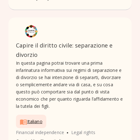
Capire il diritto civile: separazione e
divorzio
In questa pagina potrai trovare una prima
infarinatura informativa sui regimi di separazione e
di divorzio se hai intenzione di separarti, divorziare
o semplicemente andare via di casa, e su cosa
questo può comportare sia dal punto di vista
economico che per quanto riguarda l’affidamento e
la tutela dei figli.
Italiano
•
Financial independence
Legal rights