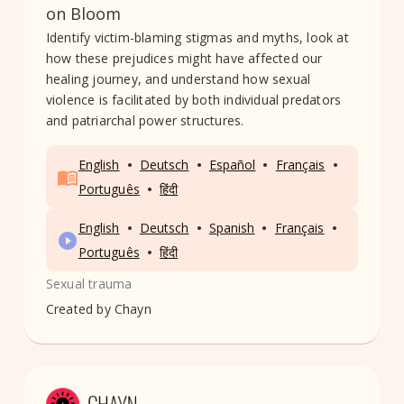
on Bloom
Identify victim-blaming stigmas and myths, look at
how these prejudices might have affected our
healing journey, and understand how sexual
violence is facilitated by both individual predators
and patriarchal power structures.
•
•
•
•
English
Deutsch
Español
Français
•
Português
हिंदी
•
•
•
•
English
Deutsch
Spanish
Français
•
Português
हिंदी
Sexual trauma
Created by
Chayn