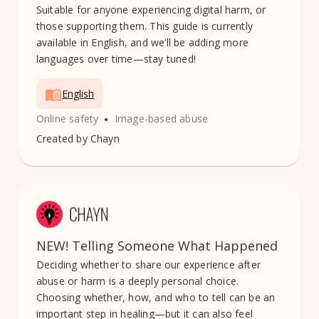
Suitable for anyone experiencing digital harm, or
those supporting them. This guide is currently
available in English, and we’ll be adding more
languages over time—stay tuned!
English
•
Online safety
Image-based abuse
Created by
Chayn
NEW! Telling Someone What Happened
Deciding whether to share our experience after
abuse or harm is a deeply personal choice.
Choosing whether, how, and who to tell can be an
important step in healing—but it can also feel