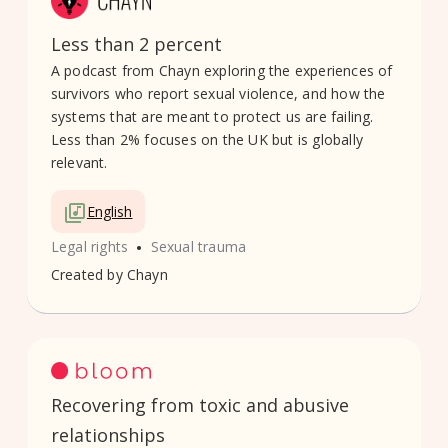
Less than 2 percent
A podcast from Chayn exploring the experiences of
survivors who report sexual violence, and how the
systems that are meant to protect us are failing.
Less than 2% focuses on the UK but is globally
relevant.
English
•
Legal rights
Sexual trauma
Created by
Chayn
Recovering from toxic and abusive
relationships