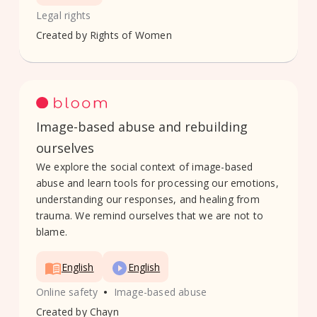
Legal rights
Created by
Rights of Women
Image-based abuse and rebuilding
ourselves
We explore the social context of image-based
abuse and learn tools for processing our emotions,
understanding our responses, and healing from
trauma. We remind ourselves that we are not to
blame.
English
English
•
Online safety
Image-based abuse
Created by
Chayn