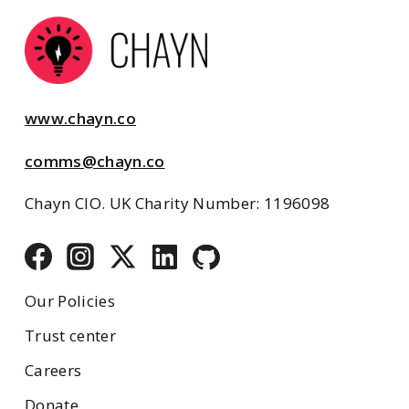
www.chayn.co
comms@chayn.co
Chayn CIO. UK Charity Number: 1196098
Our Policies
Trust center
Careers
Donate