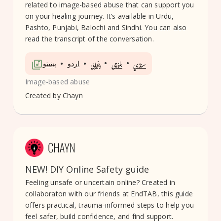
related to image-based abuse that can support you
on your healing journey. It’s available in Urdu,
Pashto, Punjabi, Balochi and Sindhi. You can also
read the transcript of the conversation.
پنجابی
بلۏچی
سنڌي
•
•
•
•
پښتو
اردو
Image-based abuse
Created by
Chayn
NEW! DIY Online Safety guide
Feeling unsafe or uncertain online? Created in
collaboraton with our friends at EndTAB, this guide
offers practical, trauma-informed steps to help you
feel safer, build confidence, and find support.