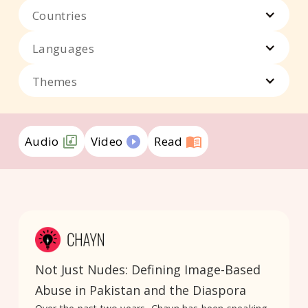
Countries
Languages
Themes
Audio
Video
Read
Not Just Nudes: Defining Image-Based
Abuse in Pakistan and the Diaspora