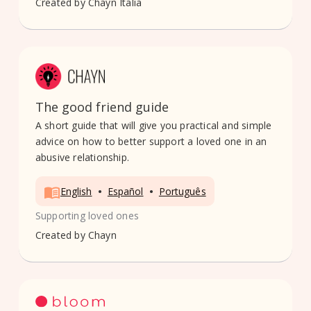
Created by
Chayn Italia
The good friend guide
A short guide that will give you practical and simple
advice on how to better support a loved one in an
abusive relationship.
•
•
English
Español
Português
Supporting loved ones
Created by
Chayn