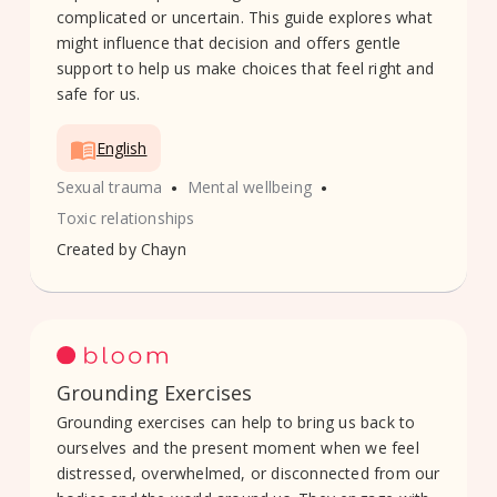
complicated or uncertain. This guide explores what
might influence that decision and offers gentle
support to help us make choices that feel right and
safe for us.
English
•
•
Sexual trauma
Mental wellbeing
Toxic relationships
Created by
Chayn
Grounding Exercises
Grounding exercises can help to bring us back to
ourselves and the present moment when we feel
distressed, overwhelmed, or disconnected from our