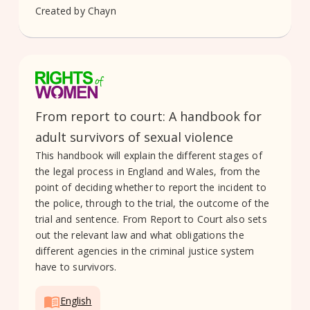
Created by
Chayn
From report to court: A handbook for
adult survivors of sexual violence
This handbook will explain the different stages of
the legal process in England and Wales, from the
point of deciding whether to report the incident to
the police, through to the trial, the outcome of the
trial and sentence. From Report to Court also sets
out the relevant law and what obligations the
different agencies in the criminal justice system
have to survivors.
English