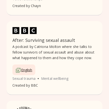
Created by
Chayn
After: Surviving sexual assault
A podcast by Catriona Molton where she talks to
fellow survivors of sexual assault and abuse about
what happened to them and how they cope now.
English
•
Sexual trauma
Mental wellbeing
Created by
BBC