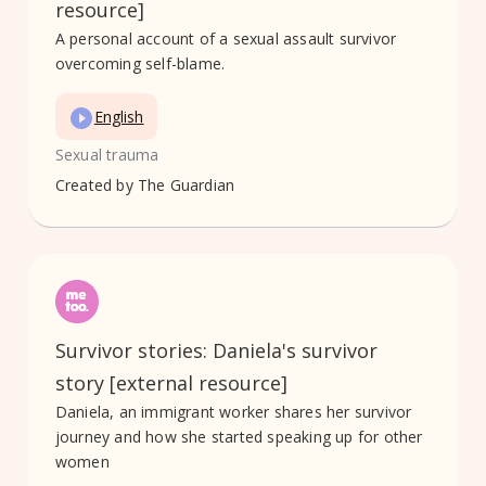
resource]
A personal account of a sexual assault survivor
overcoming self-blame.
English
Sexual trauma
Created by
The Guardian
Survivor stories: Daniela's survivor
story [external resource]
Daniela, an immigrant worker shares her survivor
journey and how she started speaking up for other
women