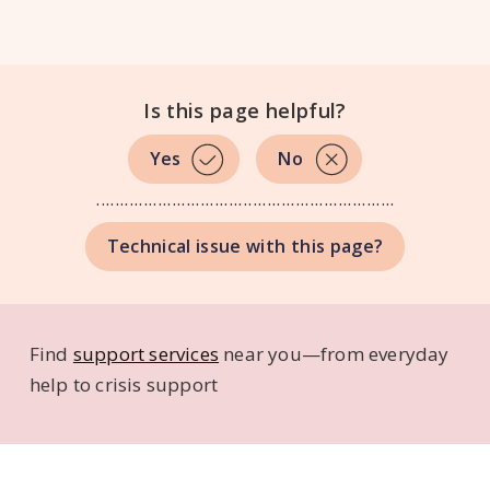
Is this page helpful?
No
...............................................................
Technical issue with this page?
Find
support services
near you—from everyday
help to crisis support