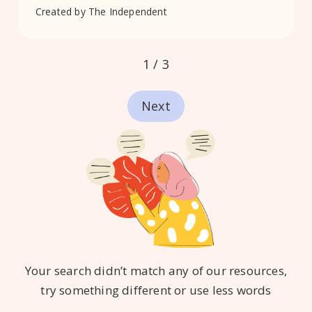
Created by
The Independent
1 / 3
Next
Your search didn’t match any of our resources,
try something different or use less words