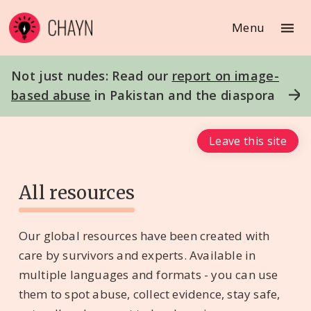
Menu
Not just nudes: Read our
report on image-
based abuse
in Pakistan and the diaspora
Leave this site
All resources
Our global resources have been created with
care by survivors and experts. Available in
multiple languages and formats - you can use
them to spot abuse, collect evidence, stay safe,