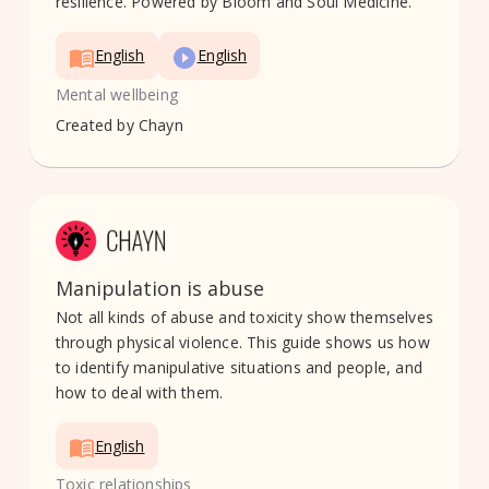
resilience. Powered by Bloom and Soul Medicine.
English
English
Mental wellbeing
Created by
Chayn
Manipulation is abuse
Not all kinds of abuse and toxicity show themselves
through physical violence. This guide shows us how
to identify manipulative situations and people, and
how to deal with them.
English
Toxic relationships