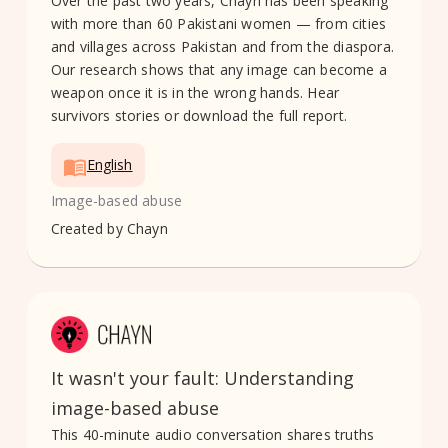
Over the past two years, Chayn has been speaking
with more than 60 Pakistani women — from cities
and villages across Pakistan and from the diaspora.
Our research shows that any image can become a
weapon once it is in the wrong hands. Hear
survivors stories or download the full report.
English
Image-based abuse
Created by
Chayn
It wasn't your fault: Understanding
image-based abuse
This 40-minute audio conversation shares truths