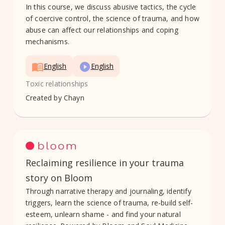
In this course, we discuss abusive tactics, the cycle
of coercive control, the science of trauma, and how
abuse can affect our relationships and coping
mechanisms.
English
English
Toxic relationships
Created by
Chayn
Reclaiming resilience in your trauma
story on Bloom
Through narrative therapy and journaling, identify
triggers, learn the science of trauma, re-build self-
esteem, unlearn shame - and find your natural