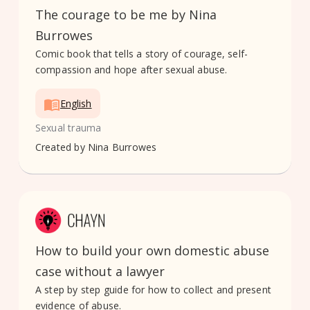
The courage to be me by Nina
Burrowes
Comic book that tells a story of courage, self-
compassion and hope after sexual abuse.
English
Sexual trauma
Created by
Nina Burrowes
How to build your own domestic abuse
case without a lawyer
A step by step guide for how to collect and present
evidence of abuse.