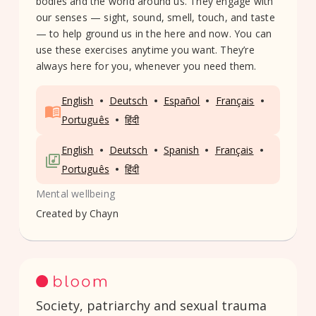
bodies and the world around us. They engage with
our senses — sight, sound, smell, touch, and taste
— to help ground us in the here and now. You can
use these exercises anytime you want. They’re
always here for you, whenever you need them.
•
•
•
•
English
Deutsch
Español
Français
•
Português
हिंदी
•
•
•
•
English
Deutsch
Spanish
Français
•
Português
हिंदी
Mental wellbeing
Created by
Chayn
Society, patriarchy and sexual trauma