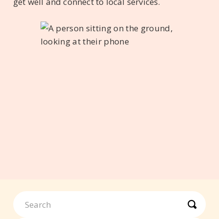
get well and connect to local services.