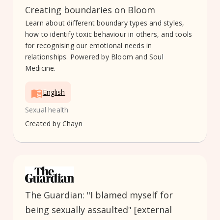
Creating boundaries on Bloom
Learn about different boundary types and styles,
how to identify toxic behaviour in others, and tools
for recognising our emotional needs in
relationships. Powered by Bloom and Soul
Medicine.
English
Sexual health
Created by
Chayn
The Guardian: "I blamed myself for
being sexually assaulted" [external