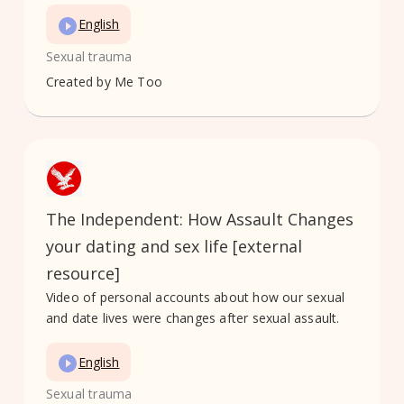
English
Sexual trauma
Created by
Me Too
The Independent: How Assault Changes
your dating and sex life [external
resource]
Video of personal accounts about how our sexual
and date lives were changes after sexual assault.
English
Sexual trauma