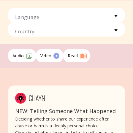
Language
Country
Audio
Video
Read
NEW! Telling Someone What Happened
Deciding whether to share our experience after
abuse or harm is a deeply personal choice.
Choosing whether, how, and who to tell can be an