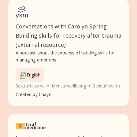
Conversations with Carolyn Spring:
Building skills for recovery after trauma
[external resource]
A podcast about the process of building skills for
managing emotions.
English
•
•
Sexual trauma
Mental wellbeing
Sexual health
Created by
Chayn