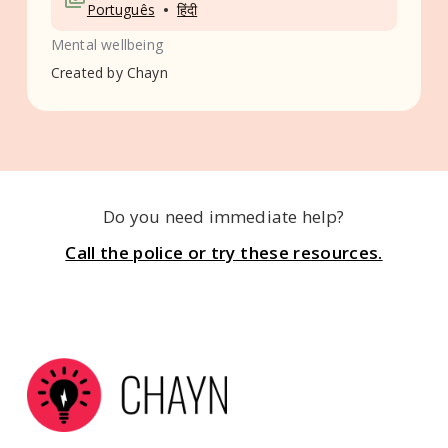
•
Português
हिंदी
Mental wellbeing
Created by
Chayn
Do you need immediate help?
Call the police or try these resources.