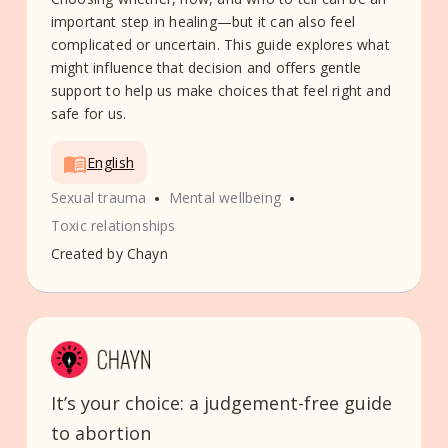
important step in healing—but it can also feel
complicated or uncertain. This guide explores what
might influence that decision and offers gentle
support to help us make choices that feel right and
safe for us.
English
•
•
Sexual trauma
Mental wellbeing
Toxic relationships
Created by
Chayn
It’s your choice: a judgement-free guide
to abortion