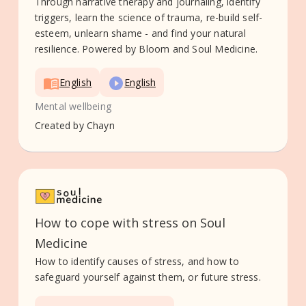
Through narrative therapy and journaling, identify
triggers, learn the science of trauma, re-build self-
esteem, unlearn shame - and find your natural
resilience. Powered by Bloom and Soul Medicine.
English
English
Mental wellbeing
Created by
Chayn
How to cope with stress on Soul
Medicine
How to identify causes of stress, and how to
safeguard yourself against them, or future stress.