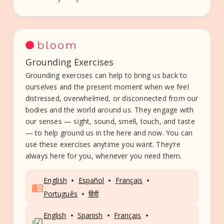
Grounding Exercises
Grounding exercises can help to bring us back to
ourselves and the present moment when we feel
distressed, overwhelmed, or disconnected from our
bodies and the world around us. They engage with
our senses — sight, sound, smell, touch, and taste
— to help ground us in the here and now. You can
use these exercises anytime you want. They’re
always here for you, whenever you need them.
•
•
•
English
Español
Français
•
Português
हिंदी
•
•
•
English
Spanish
Français