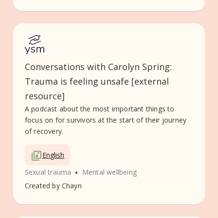
Conversations with Carolyn Spring:
Trauma is feeling unsafe [external
resource]
A podcast about the most important things to
focus on for survivors at the start of their journey
of recovery.
English
•
Sexual trauma
Mental wellbeing
Created by
Chayn