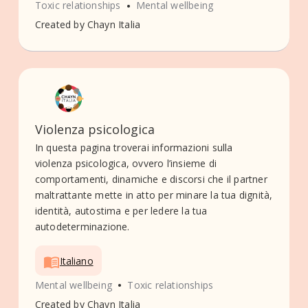
•
Toxic relationships
Mental wellbeing
Created by
Chayn Italia
Violenza psicologica
In questa pagina troverai informazioni sulla
violenza psicologica, ovvero l’insieme di
comportamenti, dinamiche e discorsi che il partner
maltrattante mette in atto per minare la tua dignità,
identità, autostima e per ledere la tua
autodeterminazione.
Italiano
•
Mental wellbeing
Toxic relationships
Created by
Chayn Italia