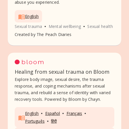
abuse you experienced.
English
•
•
Sexual trauma
Mental wellbeing
Sexual health
Created by
The Peach Diaries
Healing from sexual trauma on Bloom
Explore body image, sexual desire, the trauma
response, and coping mechanisms after sexual
trauma, and rebuild a sense of identity with varied
recovery tools. Powered by Bloom by Chayn.
•
•
•
English
Español
Français
•
Português
हिंदी