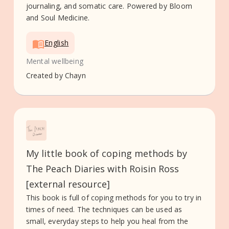
journaling, and somatic care. Powered by Bloom
and Soul Medicine.
English
Mental wellbeing
Created by
Chayn
My little book of coping methods by
The Peach Diaries with Roisin Ross
[external resource]
This book is full of coping methods for you to try in
times of need. The techniques can be used as
small, everyday steps to help you heal from the