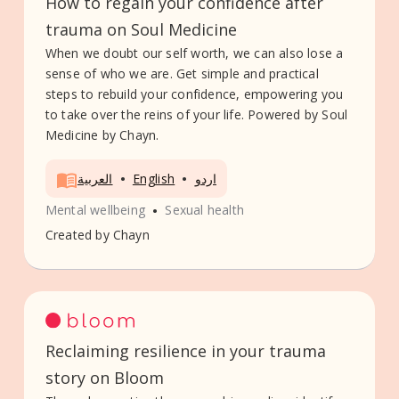
How to regain your confidence after
trauma on Soul Medicine
When we doubt our self worth, we can also lose a
sense of who we are. Get simple and practical
steps to rebuild your confidence, empowering you
to take over the reins of your life. Powered by Soul
Medicine by Chayn.
•
•
العربية
English
اردو
•
Mental wellbeing
Sexual health
Created by
Chayn
Reclaiming resilience in your trauma
story on Bloom