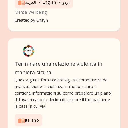
•
•
العربية
English
اردو
Mental wellbeing
Created by
Chayn
Terminare una relazione violenta in
maniera sicura
Questa guida fornisce consigli su come uscire da
una situazione di violenza in modo sicuro e
contiene informazioni su come preparare un piano
di fuga in caso tu decida di lasciare il tuo partner e
la casa in cui vivi
Italiano