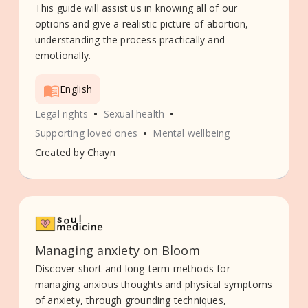
This guide will assist us in knowing all of our
options and give a realistic picture of abortion,
understanding the process practically and
emotionally.
English
•
•
Legal rights
Sexual health
•
Supporting loved ones
Mental wellbeing
Created by
Chayn
Managing anxiety on Bloom
Discover short and long-term methods for
managing anxious thoughts and physical symptoms
of anxiety, through grounding techniques,