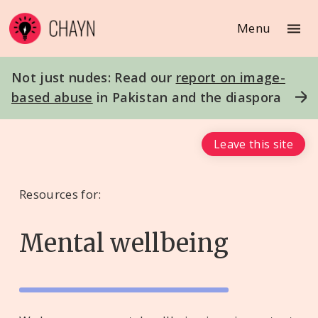
Menu
Not just nudes: Read our
report on image-
based abuse
in Pakistan and the diaspora
Leave this site
Resources for:
Mental wellbeing