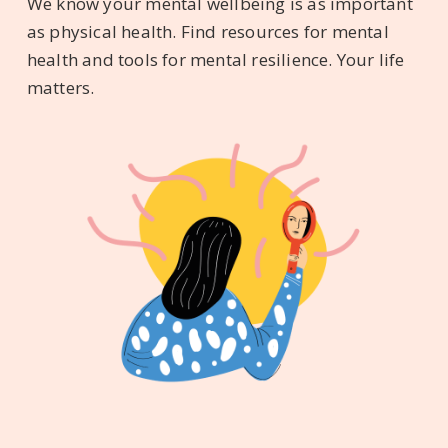
We know your mental wellbeing is as important
as physical health. Find resources for mental
health and tools for mental resilience. Your life
matters.