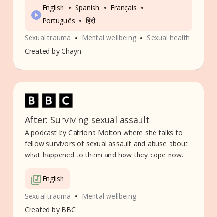
•
•
•
English
Spanish
Français
•
Português
हिंदी
•
•
Sexual trauma
Mental wellbeing
Sexual health
Created by
Chayn
After: Surviving sexual assault
A podcast by Catriona Molton where she talks to
fellow survivors of sexual assault and abuse about
what happened to them and how they cope now.
English
•
Sexual trauma
Mental wellbeing
Created by
BBC