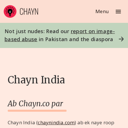
Menu
Not just nudes: Read our
report on image-
based abuse
in Pakistan and the diaspora
Chayn India
Ab Chayn.co par
Chayn India (
chaynindia.com
) ab ek naye roop