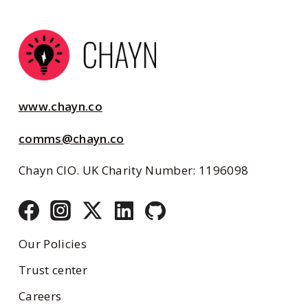
www.chayn.co
comms@chayn.co
Chayn CIO. UK Charity Number: 1196098
Our Policies
Trust center
Careers