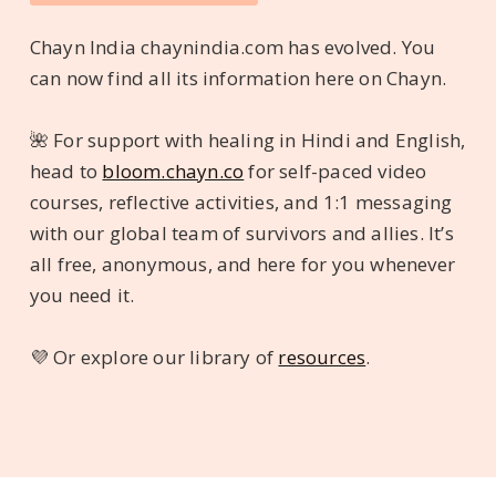
Chayn India chaynindia.com has evolved. You
can now find all its information here on Chayn.
🌺 For support with healing in Hindi and English,
head to
bloom.chayn.co
for self-paced video
courses, reflective activities, and 1:1 messaging
with our global team of survivors and allies. It’s
all free, anonymous, and here for you whenever
you need it.
💜 Or explore our library of
resources
.