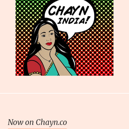
Now on Chayn.co