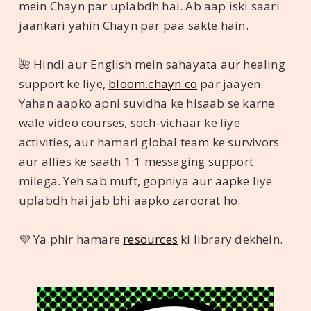
mein Chayn par uplabdh hai. Ab aap iski saari
jaankari yahin Chayn par paa sakte hain.
🌺 Hindi aur English mein sahayata aur healing
support ke liye,
bloom.chayn.co
par jaayen.
Yahan aapko apni suvidha ke hisaab se karne
wale video courses, soch-vichaar ke liye
activities, aur hamari global team ke survivors
aur allies ke saath 1:1 messaging support
milega. Yeh sab muft, gopniya aur aapke liye
uplabdh hai jab bhi aapko zaroorat ho.
💜 Ya phir hamare
resources
ki library dekhein.