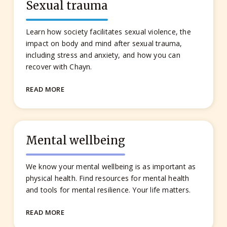
Sexual trauma
Learn how society facilitates sexual violence, the
impact on body and mind after sexual trauma,
including stress and anxiety, and how you can
recover with Chayn.
READ MORE
Mental wellbeing
We know your mental wellbeing is as important as
physical health. Find resources for mental health
and tools for mental resilience. Your life matters.
READ MORE