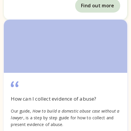
Find out more
How can I collect evidence of abuse?
Our guide,
How to build a domestic abuse case without a
lawyer
, is a step by step guide for how to collect and
present evidence of abuse.