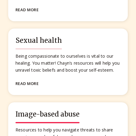
READ MORE
Sexual health
Being compassionate to ourselves is vital to our
healing. You matter! Chayn’s resources will help you
unravel toxic beliefs and boost your self-esteem.
READ MORE
Image-based abuse
Resources to help you navigate threats to share