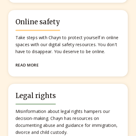
Online safety
Take steps with Chayn to protect yourself in online
spaces with our digital safety resources. You don't
have to disappear. You deserve to be online.
READ MORE
Legal rights
Misinformation about legal rights hampers our
decision-making. Chayn has resources on
documenting abuse and guidance for immigration,
divorce and child custody.