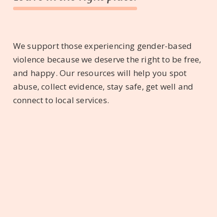
We support those experiencing gender-based
violence because we deserve the right to be free,
and happy. Our resources will help you spot
abuse, collect evidence, stay safe, get well and
connect to local services.