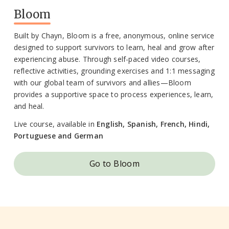
Bloom
Built by Chayn, Bloom is a free, anonymous, online service
designed to support survivors to learn, heal and grow after
experiencing abuse. Through self-paced video courses,
reflective activities, grounding exercises and 1:1 messaging
with our global team of survivors and allies—Bloom
provides a supportive space to process experiences, learn,
and heal.
Live course, available in
English, Spanish, French, Hindi,
Portuguese and German
Go to Bloom