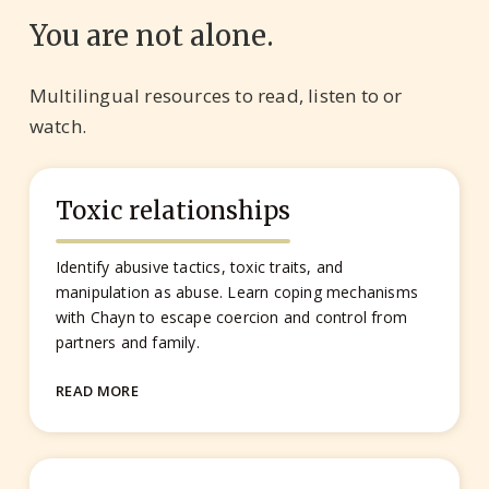
You are not alone.
Multilingual resources to read, listen to or
watch.
Toxic relationships
Identify abusive tactics, toxic traits, and
manipulation as abuse. Learn coping mechanisms
with Chayn to escape coercion and control from
partners and family.
READ MORE