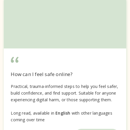
How can I feel safe online?
Practical, trauma-informed steps to help you feel safer,
build confidence, and find support. Suitable for anyone
experiencing digital harm, or those supporting them.
Long read, available in
English
with other languages
coming over time