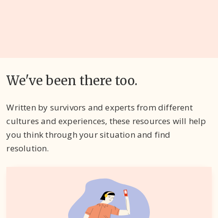
We've been there too.
Written by survivors and experts from different
cultures and experiences, these resources will help
you think through your situation and find
resolution.