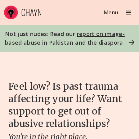
Menu
Not just nudes: Read our
report on image-
based abuse
in Pakistan and the diaspora
Feel low? Is past trauma
affecting your life? Want
support to get out of
abusive relationships?
You're in the right place.