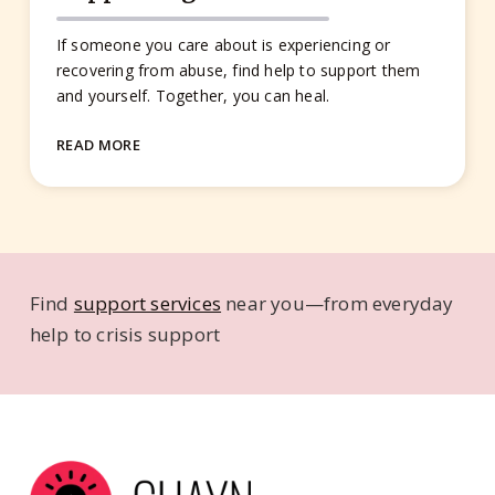
If someone you care about is experiencing or
recovering from abuse, find help to support them
and yourself. Together, you can heal.
READ MORE
Find
support services
near you—from everyday
help to crisis support