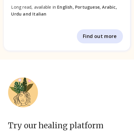
Long read, available in
English, Portuguese, Arabic,
Urdu and Italian
Find out more
Try our healing platform