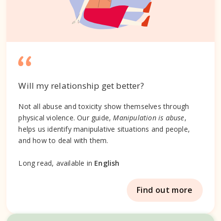
Will my relationship get better?
Not all abuse and toxicity show themselves through
physical violence. Our guide,
Manipulation is abuse
,
helps us identify manipulative situations and people,
and how to deal with them.
Long read, available in
English
Find out more