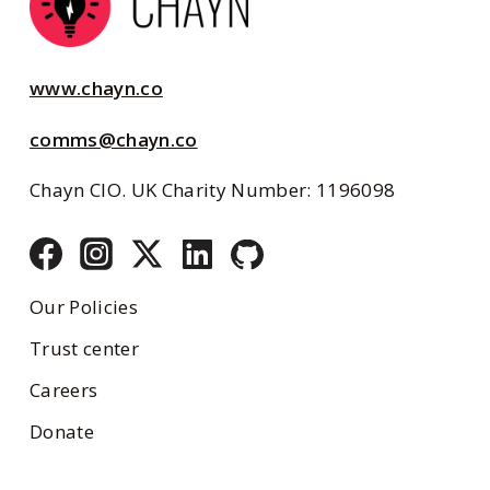
www.chayn.co
comms@chayn.co
Chayn CIO. UK Charity Number: 1196098
Our Policies
Trust center
Careers
Donate