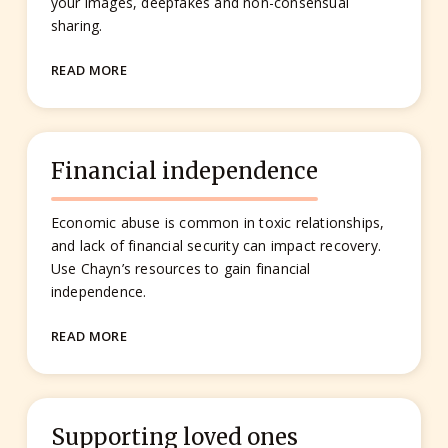
your images, deepfakes and non-consensual
sharing.
READ MORE
Financial independence
Economic abuse is common in toxic relationships,
and lack of financial security can impact recovery.
Use Chayn’s resources to gain financial
independence.
READ MORE
Supporting loved ones