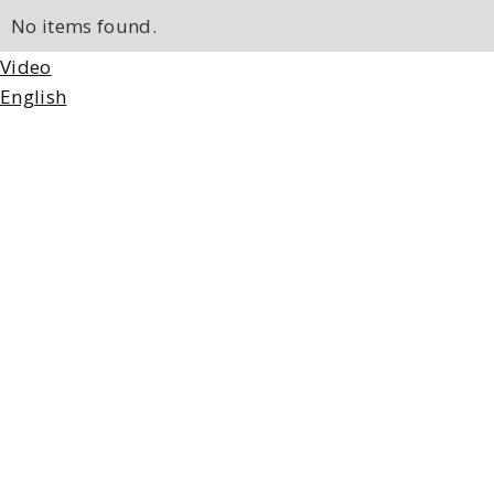
No items found.
Video
English