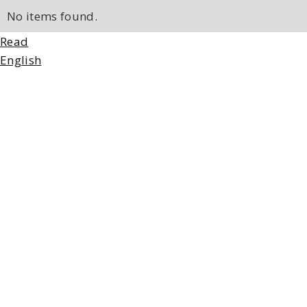
No items found.
Read
English