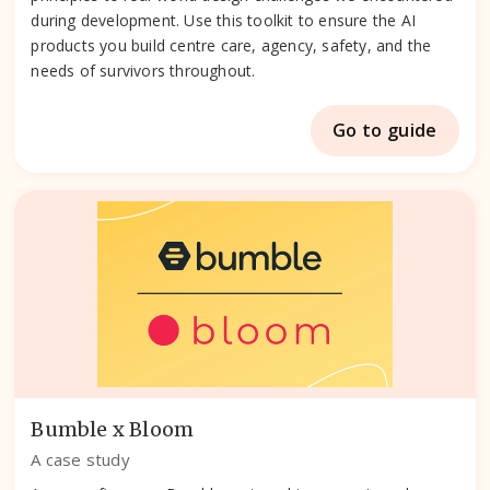
during development. Use this toolkit to ensure the AI
products you build centre care, agency, safety, and the
needs of survivors throughout.
Go to guide
Bumble x Bloom
A case study