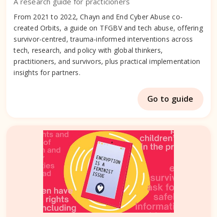
A research guide for practicioners
From 2021 to 2022, Chayn and End Cyber Abuse co-
created Orbits, a guide on TFGBV and tech abuse, offering
survivor-centred, trauma-informed interventions across
tech, research, and policy with global thinkers,
practitioners, and survivors, plus practical implementation
insights for partners.
Go to guide