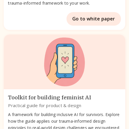
trauma-informed framework to your work.
Go to white paper
Toolkit for building feminist AI
Practical guide for product & design
A framework for building inclusive AI for survivors. Explore
how the guide applies our trauma-informed design
principles to real-world design challenges we encountered