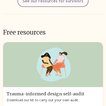
See our resources for survivors
Free resources
Trauma-informed design self-audit
Download our kit to carry out your own audit.