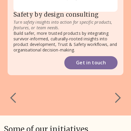
Safety by design consulting
Turn safety insights into action for specific products,
features, or team needs.
Build safer, more trusted products by integrating
survivor-informed, culturally-rooted insights into
product development, Trust & Safety workflows, and
organisational decision-making.
Get in touch
Some of our initiatives