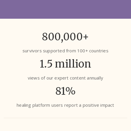
800,000+
survivors supported from 100+ countries
1.5 million
views of our expert content annually
81%
healing platform users report a positive impact