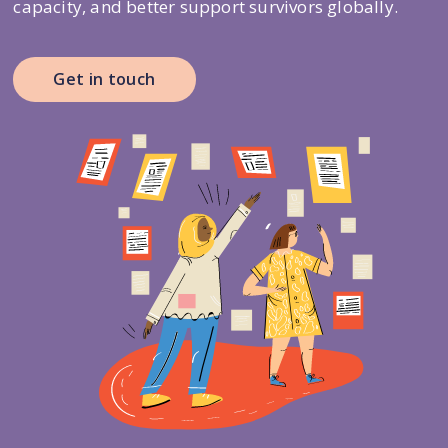
capacity, and better support survivors globally.
Get in touch