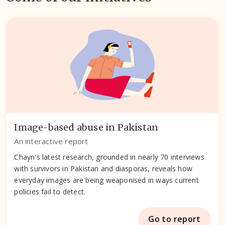
Image-based abuse in Pakistan
An interactive report
Chayn's latest research, grounded in nearly 70 interviews
with survivors in Pakistan and diasporas, reveals how
everyday images are being weaponised in ways current
policies fail to detect.
Go to report