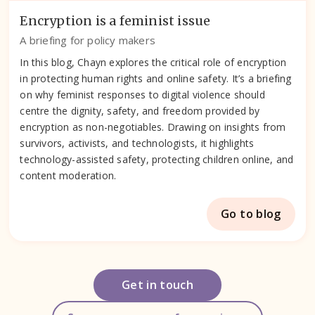
Encryption is a feminist issue
A briefing for policy makers
In this blog, Chayn explores the critical role of encryption
in protecting human rights and online safety. It’s a briefing
on why feminist responses to digital violence should
centre the dignity, safety, and freedom provided by
encryption as non-negotiables. Drawing on insights from
survivors, activists, and technologists, it highlights
technology-assisted safety, protecting children online, and
content moderation.
Go to blog
Get in touch