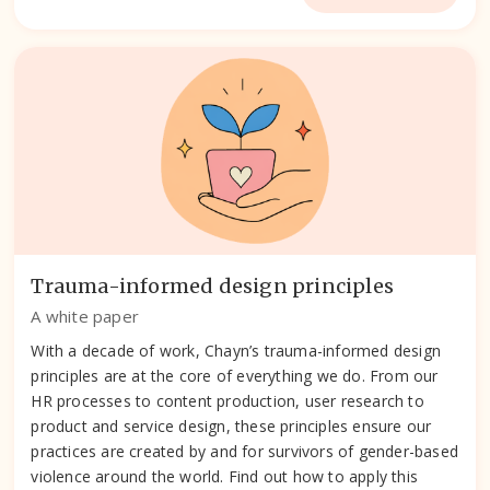
Trauma-informed design principles
A white paper
With a decade of work, Chayn’s trauma-informed design
principles are at the core of everything we do. From our
HR processes to content production, user research to
product and service design, these principles ensure our
practices are created by and for survivors of gender-based
violence around the world. Find out how to apply this