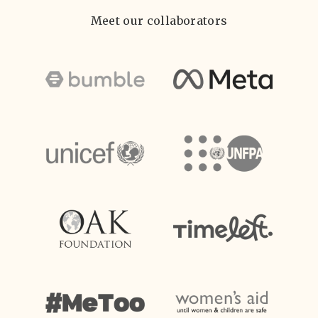
Meet our collaborators