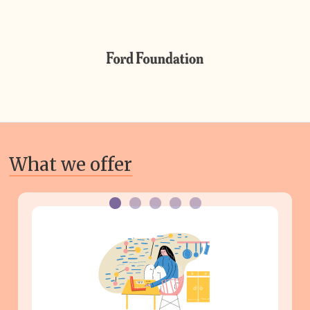
What we offer