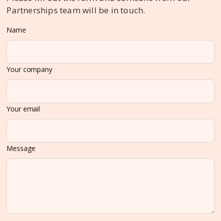
Partnerships team will be in touch.
Name
Your company
Your email
Message