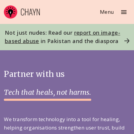
Menu
Not just nudes: Read our
report on image-
based abuse
in Pakistan and the diaspora
Partner with us
Tech that heals, not harms.
We transform technology into a tool for healing,
helping organisations strengthen user trust, build