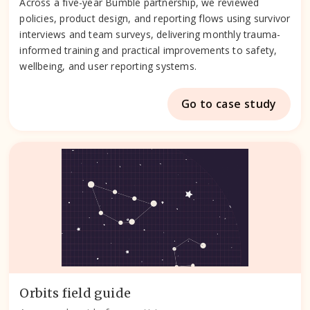
Across a five-year Bumble partnership, we reviewed
policies, product design, and reporting flows using survivor
interviews and team surveys, delivering monthly trauma-
informed training and practical improvements to safety,
wellbeing, and user reporting systems.
Go to case study
Orbits field guide