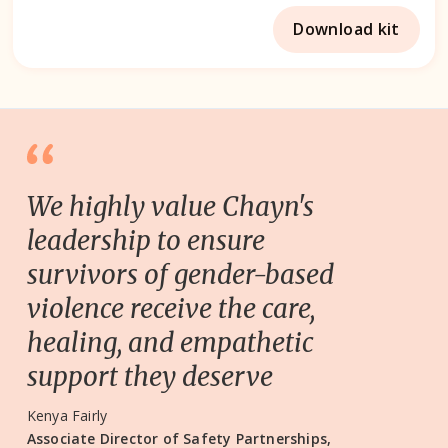
Download kit
We highly value Chayn's
leadership to ensure
survivors of gender-based
violence receive the care,
healing, and empathetic
support they deserve
Kenya Fairly
Associate Director of Safety Partnerships,