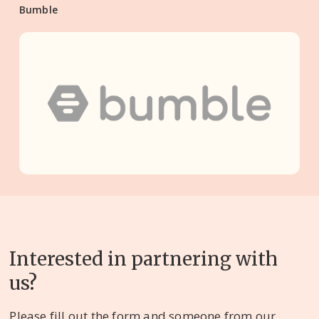
Bumble
Interested in partnering with
us?
Please fill out the form and someone from our