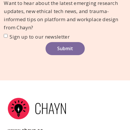
Want to hear about the latest emerging research
updates, new ethical tech news, and trauma-
informed tips on platform and workplace design
from Chayn?
Sign up to our newsletter