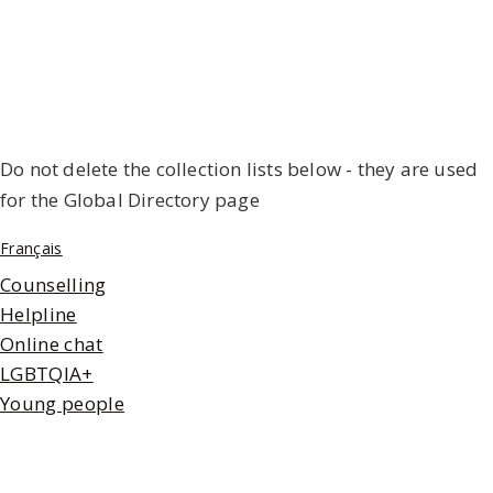
Do not delete the collection lists below - they are used
for the Global Directory page
Français
Counselling
Helpline
Online chat
LGBTQIA+
Young people