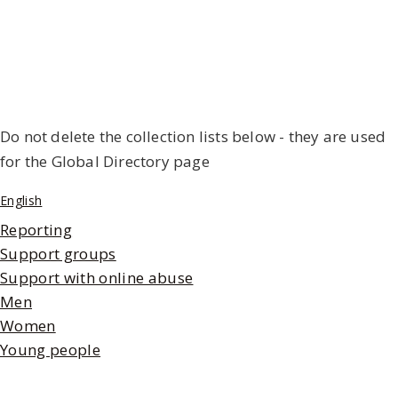
Do not delete the collection lists below - they are used
for the Global Directory page
English
Reporting
Support groups
Support with online abuse
Men
Women
Young people