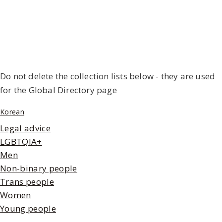
Do not delete the collection lists below - they are used
for the Global Directory page
Korean
Legal advice
LGBTQIA+
Men
Non-binary people
Trans people
Women
Young people