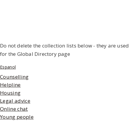
Do not delete the collection lists below - they are used
for the Global Directory page
Espanol
Counselling
Helpline
Housing
Legal advice
Online chat
Young people